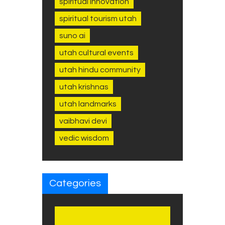
spiritual innovation
spiritual tourism utah
suno ai
utah cultural events
utah hindu community
utah krishnas
utah landmarks
vaibhavi devi
vedic wisdom
Categories