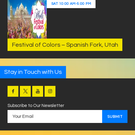
SAT
10:00 AM
-
5:00 PM
Festival of Colors – Spanish Fork, Utah
Stay in Touch with Us
Subscribe to Our Newsletter