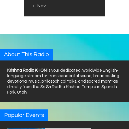
« Nov
About This Radio
Krishna Radio KHQN
is your dedicated, worldwide English-
language stream for transcendental sound, broadcasting
devotional music, philosophical talks, and sacred mantras
directly from the Sri Sri Radha Krishna Temple in Spanish
Fork, Utah.
Popular Events