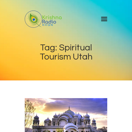
Home
Tag: Spiritual
Events
Tourism Utah
Blog
About Us
Contact Us