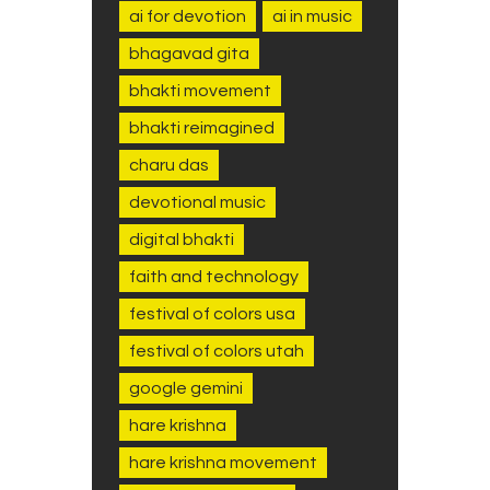
ai for devotion
ai in music
bhagavad gita
bhakti movement
bhakti reimagined
charu das
devotional music
digital bhakti
faith and technology
festival of colors usa
festival of colors utah
google gemini
hare krishna
hare krishna movement