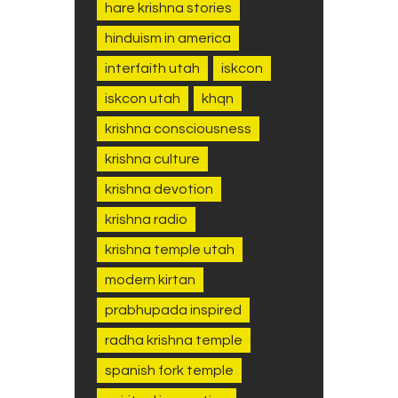
hare krishna stories
hinduism in america
interfaith utah
iskcon
iskcon utah
khqn
krishna consciousness
krishna culture
krishna devotion
krishna radio
krishna temple utah
modern kirtan
prabhupada inspired
radha krishna temple
spanish fork temple