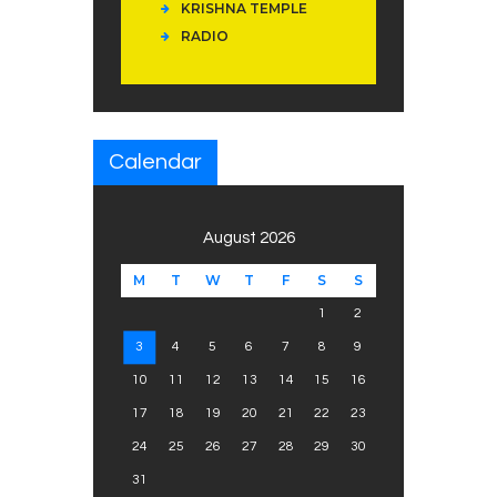
KRISHNA TEMPLE
RADIO
Calendar
August 2026
M
T
W
T
F
S
S
1
2
3
4
5
6
7
8
9
10
11
12
13
14
15
16
17
18
19
20
21
22
23
24
25
26
27
28
29
30
31