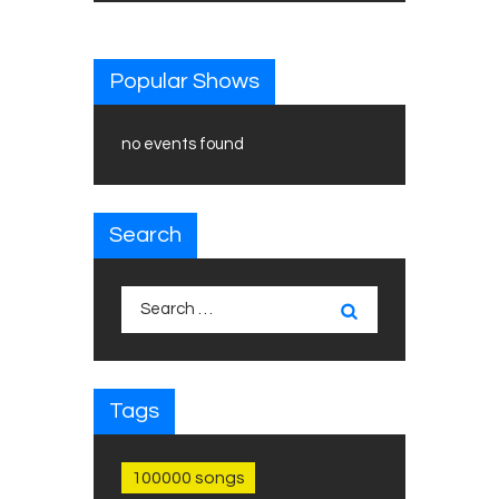
Popular Shows
no events found
Search
Search
for:
Tags
100000 songs