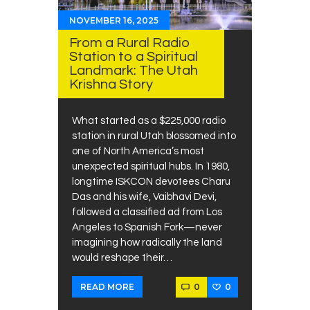
NOVEMBER 16, 2025
From a Rural Radio
Station to a Spiritual
Landmark: The Utah
Krishna Story
What started as a $225,000 radio
station in rural Utah blossomed into
one of North America’s most
unexpected spiritual hubs. In 1980,
longtime ISKCON devotees Charu
Das and his wife, Vaibhavi Devi,
followed a classified ad from Los
Angeles to Spanish Fork—never
imagining how radically the land
would reshape their…
0
0
READ MORE