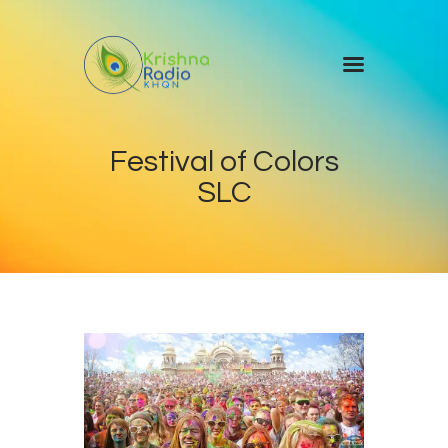
Home
Festival of Colors
Events
SLC
Blog
About Us
Contact Us