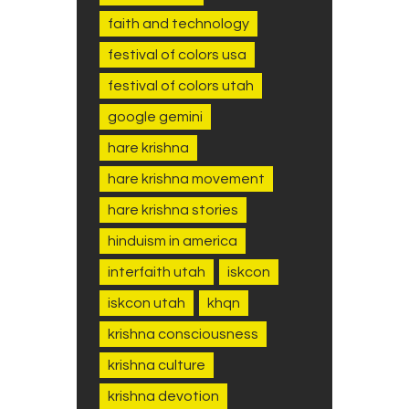
faith and technology
festival of colors usa
festival of colors utah
google gemini
hare krishna
hare krishna movement
hare krishna stories
hinduism in america
interfaith utah
iskcon
iskcon utah
khqn
krishna consciousness
krishna culture
krishna devotion