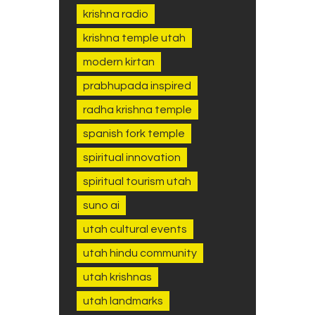
krishna radio
krishna temple utah
modern kirtan
prabhupada inspired
radha krishna temple
spanish fork temple
spiritual innovation
spiritual tourism utah
suno ai
utah cultural events
utah hindu community
utah krishnas
utah landmarks