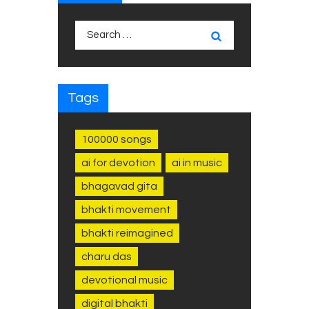
Search
for:
Tags
100000 songs
ai for devotion
ai in music
bhagavad gita
bhakti movement
bhakti reimagined
charu das
devotional music
digital bhakti