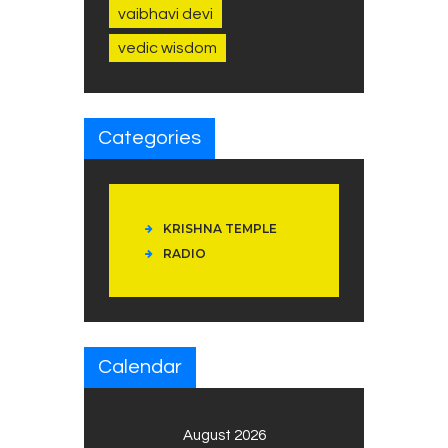
vaibhavi devi
vedic wisdom
Categories
KRISHNA TEMPLE
RADIO
Calendar
August 2026