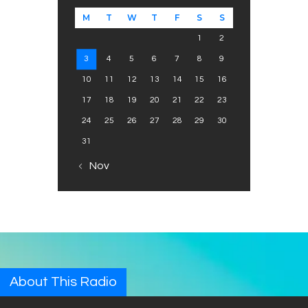
M
T
W
T
F
S
S
1
2
3
4
5
6
7
8
9
10
11
12
13
14
15
16
17
18
19
20
21
22
23
24
25
26
27
28
29
30
31
« Nov
About This Radio