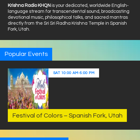
Krishna Radio KHQN
is your dedicated, worldwide English-
language stream for transcendental sound, broadcasting
devotional music, philosophical talks, and sacred mantras
directly from the Sri Sri Radha Krishna Temple in Spanish
Fork, Utah.
Popular Events
SAT
10:00 AM
-
5:00 PM
Festival of Colors – Spanish Fork, Utah