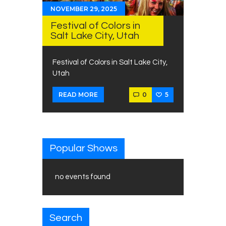
NOVEMBER 29, 2025
Festival of Colors in
Salt Lake City, Utah
Festival of Colors in Salt Lake City,
Utah
0
5
READ MORE
Popular Shows
no events found
Search