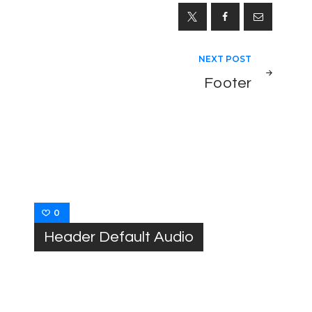
NEXT POST
Footer
0
Header Default Audio