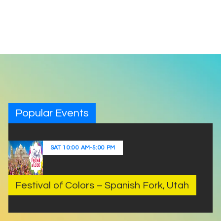
Popular Events
SAT
10:00 AM
-
5:00 PM
Festival of Colors – Spanish Fork, Utah