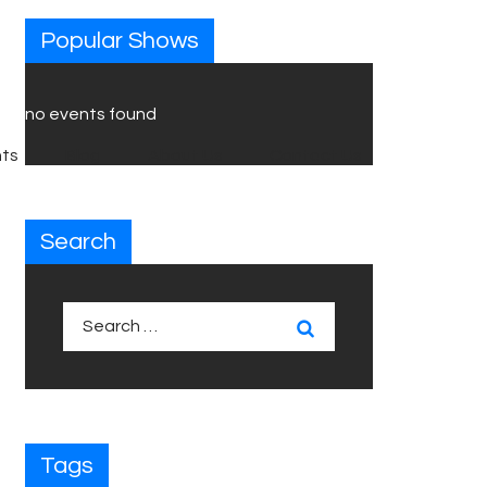
Popular Shows
no events found
ts
Blog
About Us
Contact Us
Search
Search
for:
Tags