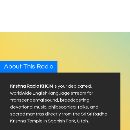
About This Radio
Krishna Radio KHQN
is your dedicated,
worldwide English-language stream for
transcendental sound, broadcasting
devotional music, philosophical talks, and
sacred mantras directly from the Sri Sri Radha
Krishna Temple in Spanish Fork, Utah.