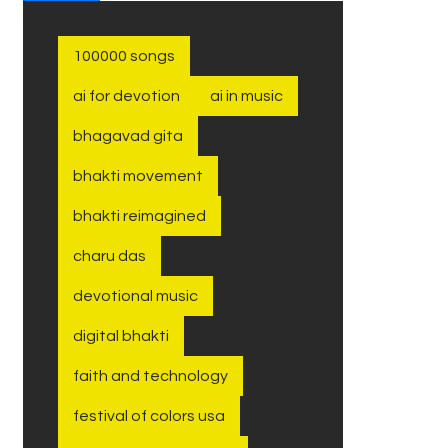
100000 songs
ai for devotion
ai in music
bhagavad gita
bhakti movement
bhakti reimagined
charu das
devotional music
digital bhakti
faith and technology
festival of colors usa