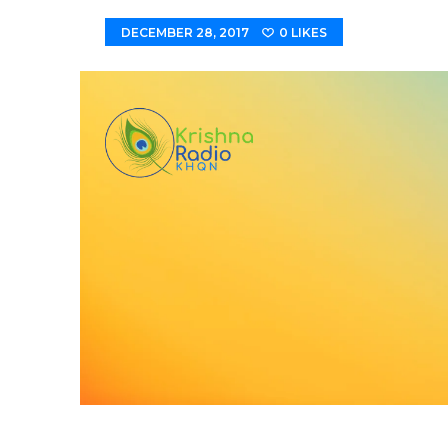
DECEMBER 28, 2017
0
LIKES