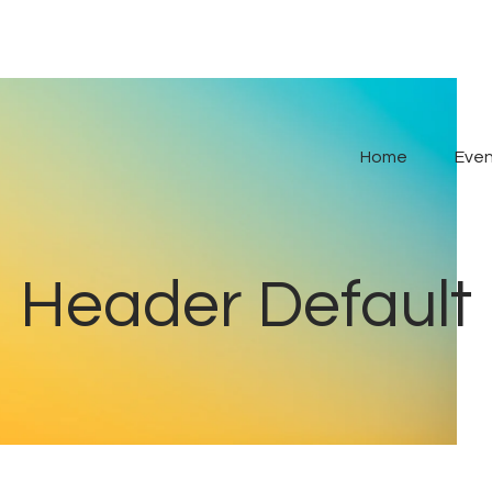
Home
Even
Header Default