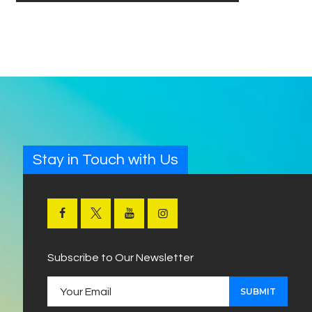
Stay in Touch with Us
Subscribe to Our Newsletter