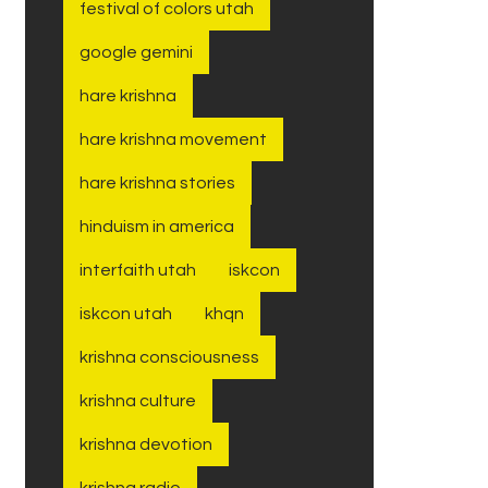
festival of colors utah
google gemini
hare krishna
hare krishna movement
hare krishna stories
hinduism in america
interfaith utah
iskcon
iskcon utah
khqn
krishna consciousness
krishna culture
krishna devotion
krishna radio