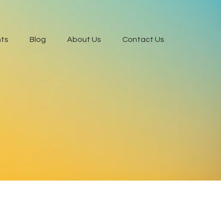
ts
Blog
About Us
Contact Us