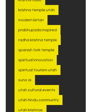
krishna temple utah
modern kirtan
prabhupada inspired
radha krishna temple
spanish fork temple
spiritual innovation
spiritual tourism utah
suno ai
utah cultural events
utah hindu community
utah krishnas