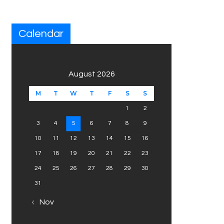
Calendar
August 2026
M
T
W
T
F
S
S
1
2
3
4
5
6
7
8
9
10
11
12
13
14
15
16
17
18
19
20
21
22
23
24
25
26
27
28
29
30
31
« Nov