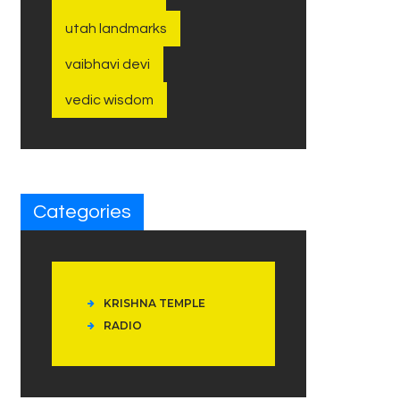
utah landmarks
vaibhavi devi
vedic wisdom
Categories
KRISHNA TEMPLE
RADIO