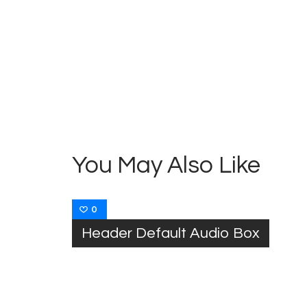
Post
navigation
You May Also Like
0
Header Default Audio Box