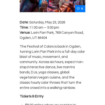
6
Date:
Saturday, May 23, 2026
Time:
11:00 am – 5:00 pm
Venue:
Lorin Farr Park, 769 Canyon Road,
Ogden, UT 84404
The Festival of Colors is back in Ogden,
turning Lorin Farr Park into a full-day color
blast of music, movement, and
community. Across six hours, expect non-
stop interactive dance, live mantra
bands, DJs, yoga classes, global
vegetarian/vegan cuisine, and the
classic hourly color throws that turn the
entire crowd into a walking rainbow.
Tickets & Entry