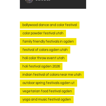
bollywood dance and color festival
color powder festival utah
family friendly festivals in ogden
festival of colors ogden utah
holi color throw event utah
holi festival ogden 2026
indian festival of colors near me utah
outdoor spring festivals ogden ut
vegetarian food festival ogden
yoga and music festival ogden