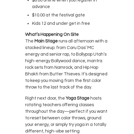
$8.00 online when you register in
advance
$10.00 at the festival gate
Kids 12 and under get in free
What’s Happening On Site
The
Main Stage
runs all afternoon with a
stacked lineup: from Caru Das’ MC
energy and senior rap, to Bollypop Utah’s
high-energy Bollywood dance, mantra
rock sets from Namrock, and Hip Hop
Bhakti from Butter Thieves. It’s designed
to keep you moving from the first color
throw to the last track of the day.
Right next door, the
Yoga Stage
hosts
rotating teachers offering classes
throughout the day—perfect if you want
to reset between color throws, ground
your energy, or simply try yoga in a totally
different, high-vibe setting.