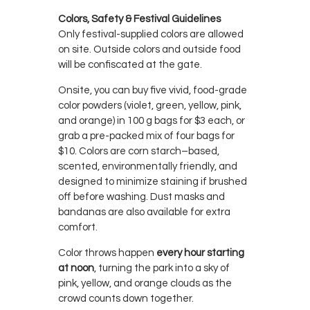
Colors, Safety & Festival Guidelines
Only festival-supplied colors are allowed
on site. Outside colors and outside food
will be confiscated at the gate.
Onsite, you can buy five vivid, food-grade
color powders (violet, green, yellow, pink,
and orange) in 100 g bags for $3 each, or
grab a pre-packed mix of four bags for
$10. Colors are corn starch–based,
scented, environmentally friendly, and
designed to minimize staining if brushed
off before washing. Dust masks and
bandanas are also available for extra
comfort.
Color throws happen
every hour starting
at noon
, turning the park into a sky of
pink, yellow, and orange clouds as the
crowd counts down together.