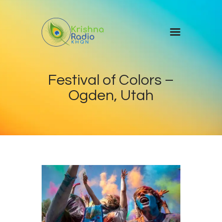
Home
Festival of Colors –
Events
Ogden, Utah
Blog
About Us
Contact Us