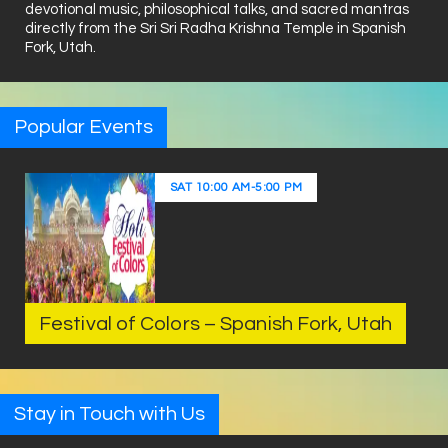
devotional music, philosophical talks, and sacred mantras
directly from the Sri Sri Radha Krishna Temple in Spanish
Fork, Utah.
Popular Events
SAT
10:00 AM
-
5:00 PM
Festival of Colors – Spanish Fork, Utah
Stay in Touch with Us