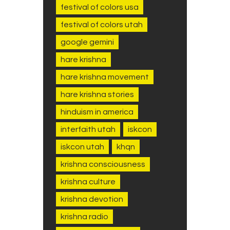
festival of colors usa
festival of colors utah
google gemini
hare krishna
hare krishna movement
hare krishna stories
hinduism in america
interfaith utah
iskcon
iskcon utah
khqn
krishna consciousness
krishna culture
krishna devotion
krishna radio