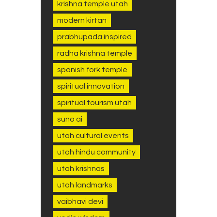
krishna temple utah
modern kirtan
prabhupada inspired
radha krishna temple
spanish fork temple
spiritual innovation
spiritual tourism utah
suno ai
utah cultural events
utah hindu community
utah krishnas
utah landmarks
vaibhavi devi