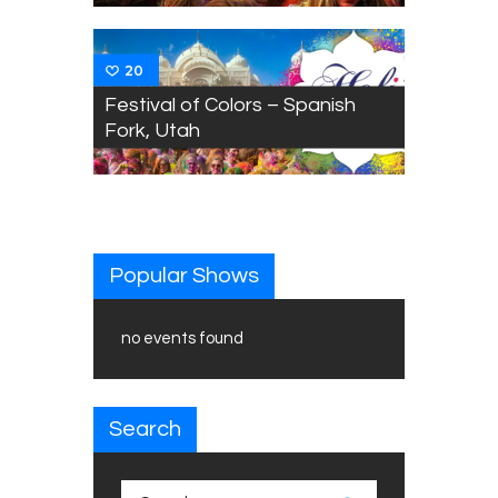
20
Festival of Colors – Spanish
Fork, Utah
Popular Shows
no events found
Search
Search