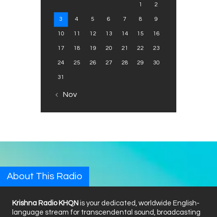
1
2
3
4
5
6
7
8
9
10
11
12
13
14
15
16
17
18
19
20
21
22
23
24
25
26
27
28
29
30
31
« Nov
About This Radio
Krishna Radio KHQN
is your dedicated, worldwide English-
language stream for transcendental sound, broadcasting