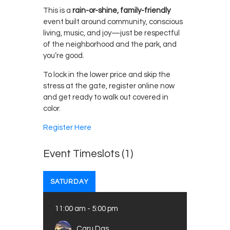
This is a
rain-or-shine, family-friendly
event built around community, conscious
living, music, and joy—just be respectful
of the neighborhood and the park, and
you’re good.
To lock in the lower price and skip the
stress at the gate, register online now
and get ready to walk out covered in
color.
Register Here
Event Timeslots (1)
SATURDAY
11:00 am
-
5:00 pm
Caru Das