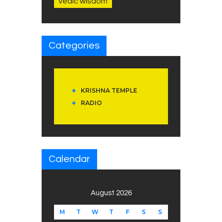
vedic wisdom
Categories
KRISHNA TEMPLE
RADIO
Calendar
August 2026
M
T
W
T
F
S
S