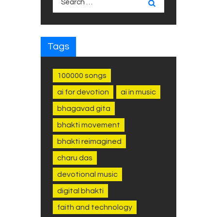
for:
Tags
100000 songs
ai for devotion
ai in music
bhagavad gita
bhakti movement
bhakti reimagined
charu das
devotional music
digital bhakti
faith and technology