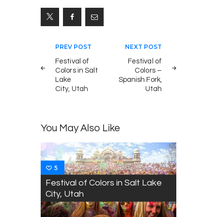
Post
PREV POST
NEXT POST
navigation
Festival of
Festival of
Colors in Salt
Colors –
Lake
Spanish Fork,
City, Utah
Utah
You May Also Like
5
Festival of Colors in Salt Lake
City, Utah