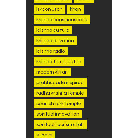
iskcon utah
khqn
krishna consciousness
krishna culture
krishna devotion
krishna radio
krishna temple utah
modern kirtan
prabhupada inspired
radha krishna temple
spanish fork temple
spiritual innovation
spiritual tourism utah
suno ai