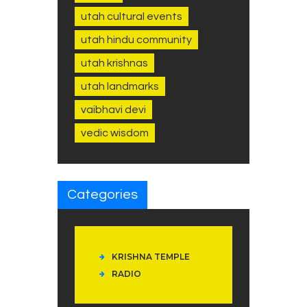
utah cultural events
utah hindu community
utah krishnas
utah landmarks
vaibhavi devi
vedic wisdom
Categories
KRISHNA TEMPLE
RADIO