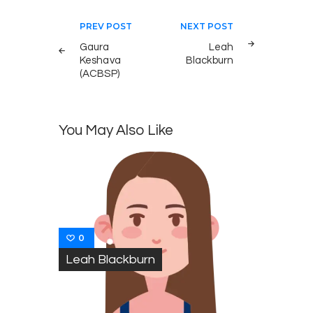
Post
PREV POST
NEXT POST
navigation
Gaura
Leah
Keshava
Blackburn
(ACBSP)
You May Also Like
0
Leah Blackburn