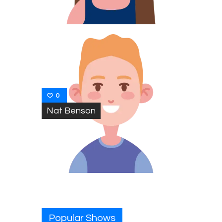
0
Nat Benson
Popular Shows