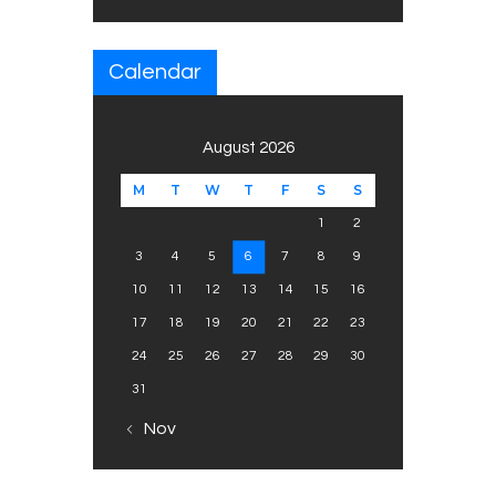
Calendar
August 2026
M
T
W
T
F
S
S
1
2
3
4
5
6
7
8
9
10
11
12
13
14
15
16
17
18
19
20
21
22
23
24
25
26
27
28
29
30
31
« Nov