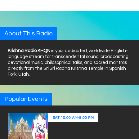
About This Radio
Krishna Radio KHQN
is your dedicated, worldwide English-
language stream for transcendental sound, broadcasting
devotional music, philosophical talks, and sacred mantras
directly from the Sri Sri Radha Krishna Temple in Spanish
Fork, Utah.
Popular Events
SAT
10:00 AM
-
5:00 PM