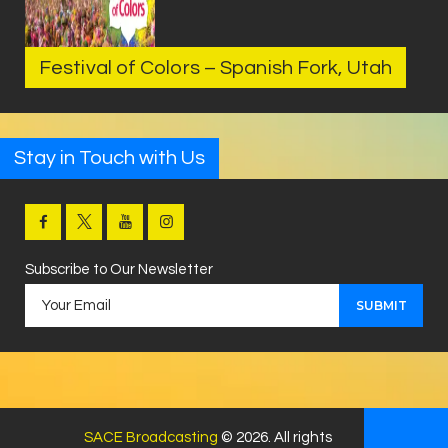
Festival of Colors – Spanish Fork, Utah
Stay in Touch with Us
Subscribe to Our Newsletter
SACE Broadcasting
© 2026. All rights