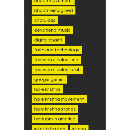
bhakti movement
bhakti reimagined
charu das
devotional music
digital bhakti
faith and technology
festival of colors usa
festival of colors utah
google gemini
hare krishna
hare krishna movement
hare krishna stories
hinduism in america
interfaith utah
iskcon