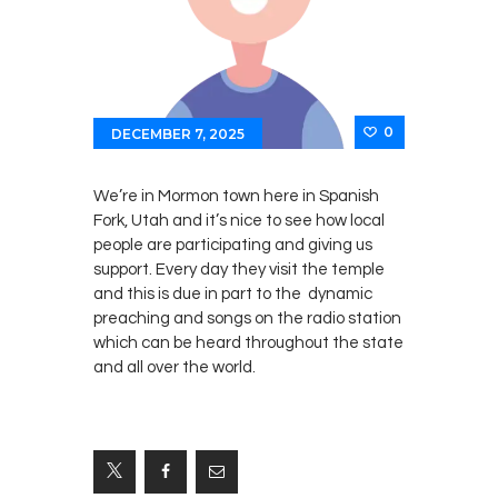
0
DECEMBER 7, 2025
We’re in Mormon town here in Spanish
Fork, Utah and it’s nice to see how local
people are participating and giving us
support. Every day they visit the temple
and this is due in part to the dynamic
preaching and songs on the radio station
which can be heard throughout the state
and all over the world.