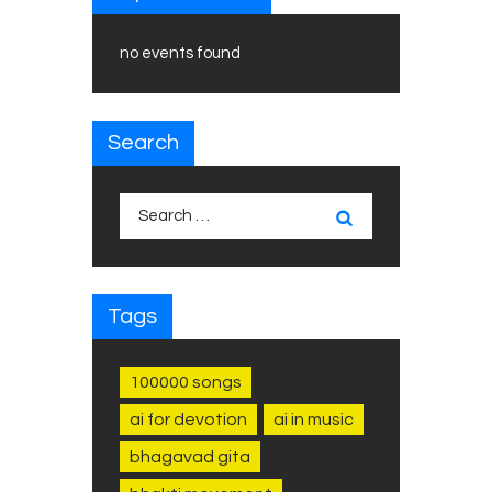
no events found
Search
Search
for:
Tags
100000 songs
ai for devotion
ai in music
bhagavad gita